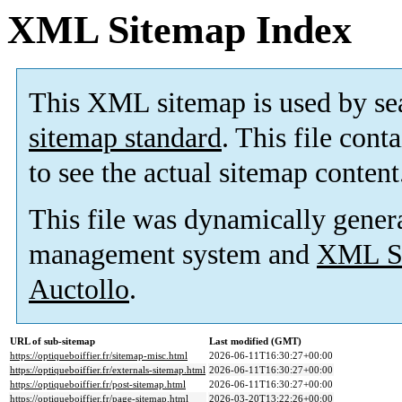
XML Sitemap Index
This XML sitemap is used by se
sitemap standard
. This file cont
to see the actual sitemap content
This file was dynamically gener
management system and
XML Si
Auctollo
.
URL of sub-sitemap
Last modified (GMT)
https://optiqueboiffier.fr/sitemap-misc.html
2026-06-11T16:30:27+00:00
https://optiqueboiffier.fr/externals-sitemap.html
2026-06-11T16:30:27+00:00
https://optiqueboiffier.fr/post-sitemap.html
2026-06-11T16:30:27+00:00
https://optiqueboiffier.fr/page-sitemap.html
2026-03-20T13:22:26+00:00