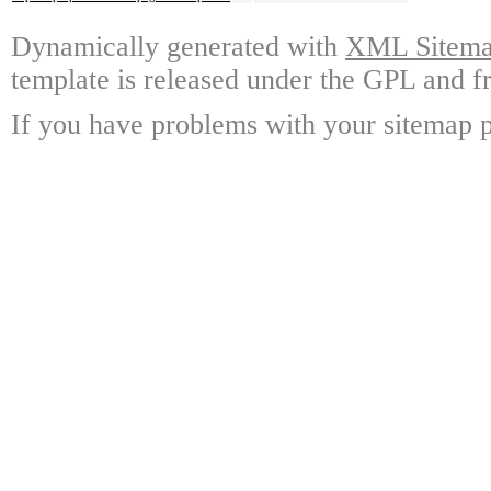
Dynamically generated with
XML Sitemap
template is released under the GPL and fr
If you have problems with your sitemap p